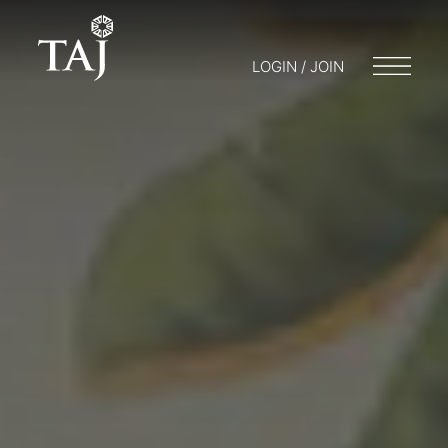
LOGIN / JOIN