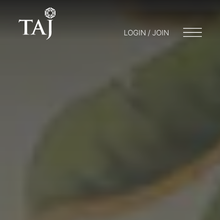
LOGIN / JOIN