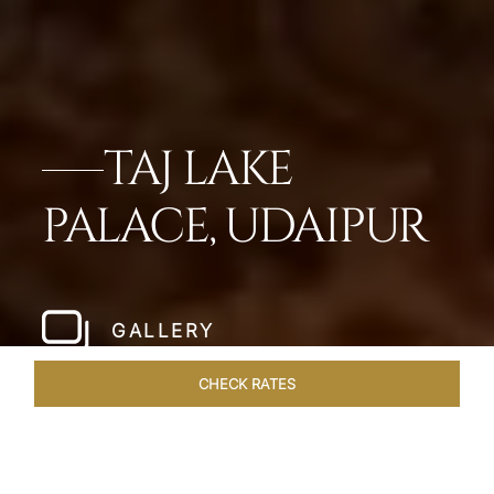
TAJ LAKE
PALACE, UDAIPUR
GALLERY
CHECK RATES
HOTEL EXPERIENCES
ROOMS & SUITES
OVERVIEW