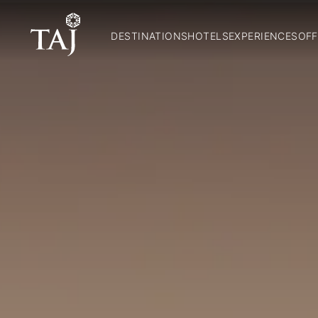
DESTINATIONS
HOTELS
EXPERIENCES
OFF