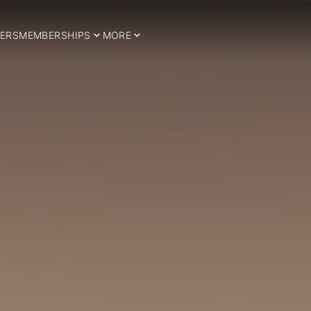
ERS
MEMBERSHIPS
MORE