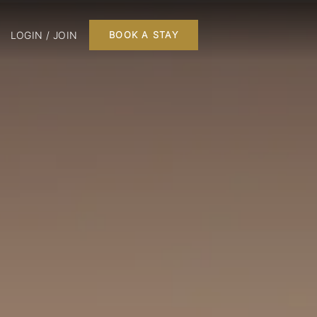
LOGIN / JOIN
BOOK A STAY