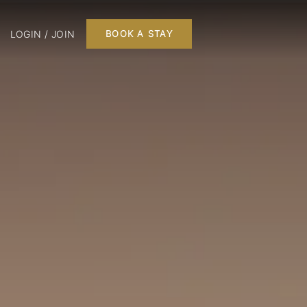
LOGIN / JOIN
BOOK A STAY