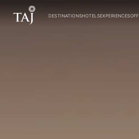
DESTINATIONS
HOTELS
EXPERIENCES
OFF