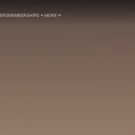
ERS
MEMBERSHIPS
MORE