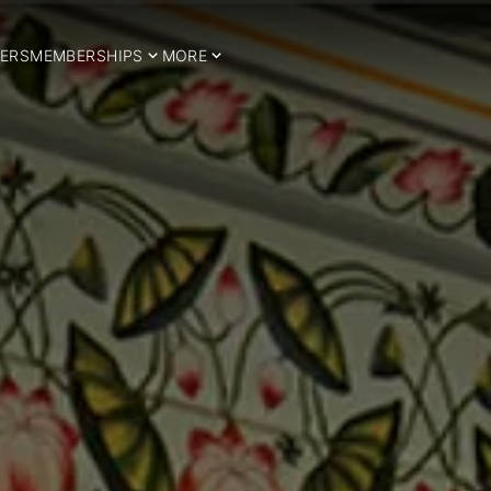
ERS
MEMBERSHIPS
MORE