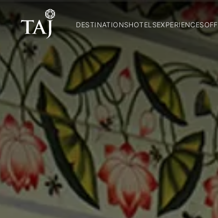
DESTINATIONS
HOTELS
EXPERIENCES
OFF