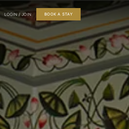
LOGIN / JOIN
BOOK A STAY