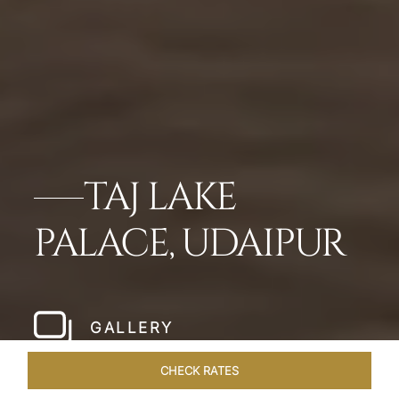
TAJ LAKE
PALACE, UDAIPUR
GALLERY
CHECK RATES