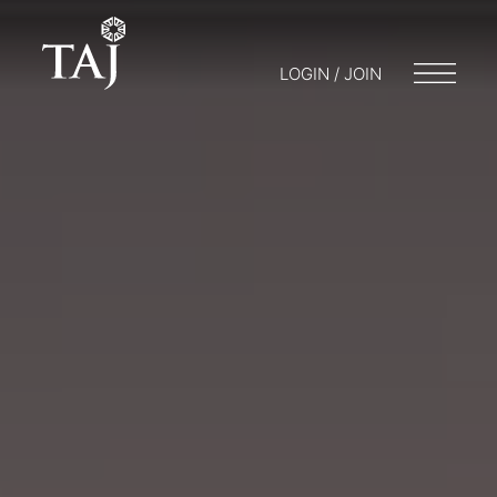
LOGIN / JOIN