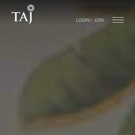
LOGIN / JOIN