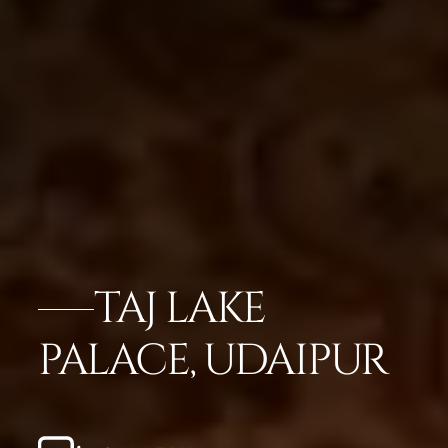
TAJ LAKE
PALACE, UDAIPUR