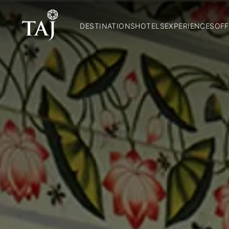
DESTINATIONS
HOTELS
EXPERIENCES
OFF