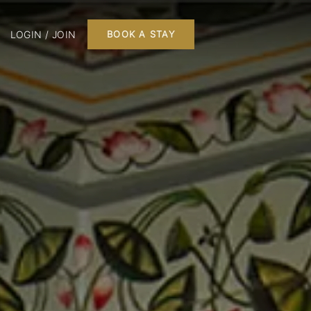
LOGIN / JOIN
BOOK A STAY