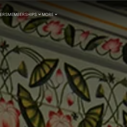
ERS
MEMBERSHIPS
MORE