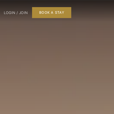
LOGIN / JOIN
BOOK A STAY