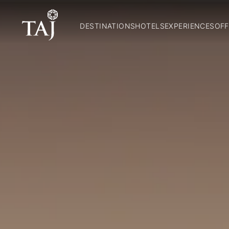
DESTINATIONS
HOTELS
EXPERIENCES
OFF