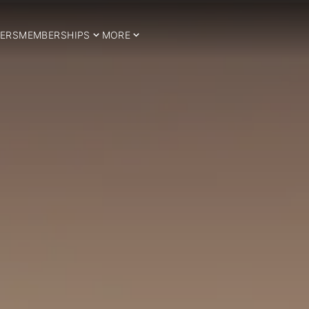
ERS
MEMBERSHIPS
MORE