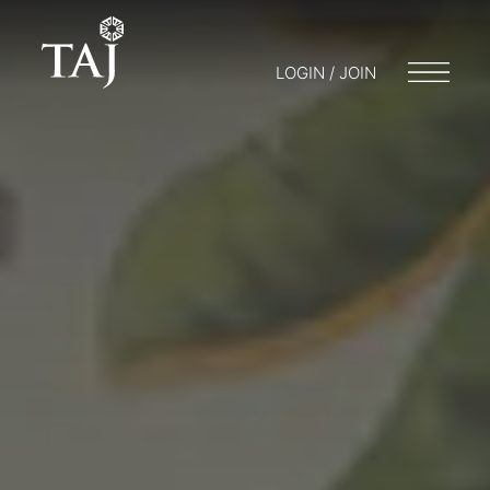
LOGIN / JOIN