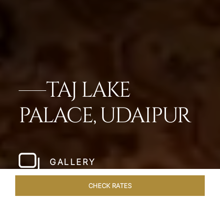
TAJ LAKE
PALACE, UDAIPUR
GALLERY
CHECK RATES
OFFERS
ROOMS & SUITES
OVERVIEW
DINING
VEN