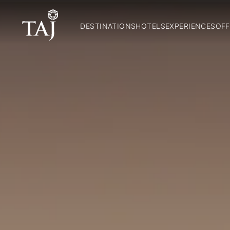
DESTINATIONS
HOTELS
EXPERIENCES
OFF