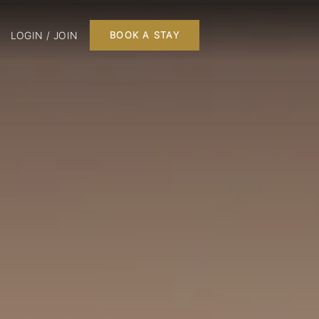
LOGIN / JOIN
BOOK A STAY