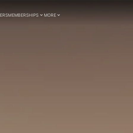
ERS
MEMBERSHIPS
MORE