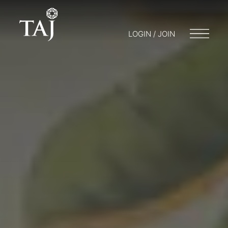
LOGIN / JOIN