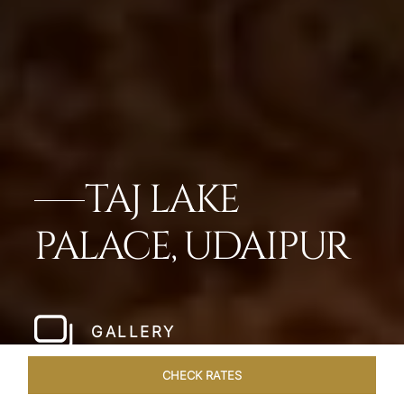
TAJ LAKE
PALACE, UDAIPUR
GALLERY
CHECK RATES