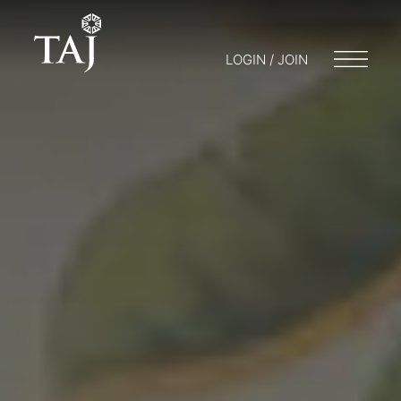
LOGIN / JOIN