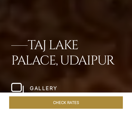
TAJ LAKE
PALACE, UDAIPUR
GALLERY
CHECK RATES
OVERVIEW
ROOMS & SUITES
OFFERS
DINING
VEN