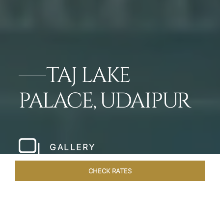
TAJ LAKE
PALACE, UDAIPUR
GALLERY
CHECK RATES
OFFERS
ROOMS & SUITES
OVERVIEW
DINING
VEN