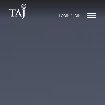
LOGIN / JOIN