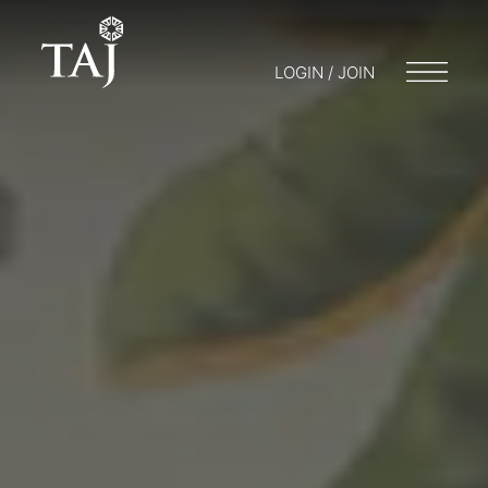
LOGIN / JOIN