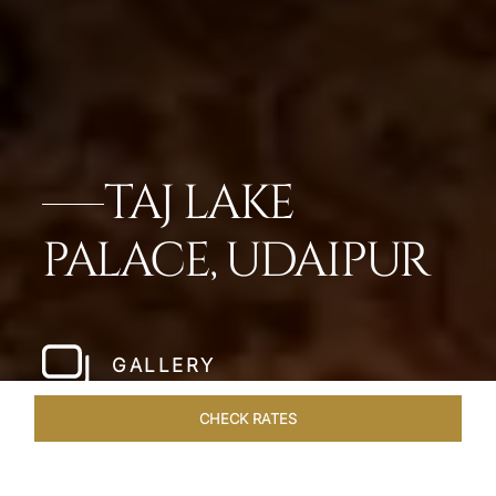
TAJ LAKE
PALACE, UDAIPUR
GALLERY
CHECK RATES
GALLERY
ROOMS & SUITES
OVERVIEW
OFFERS
DI