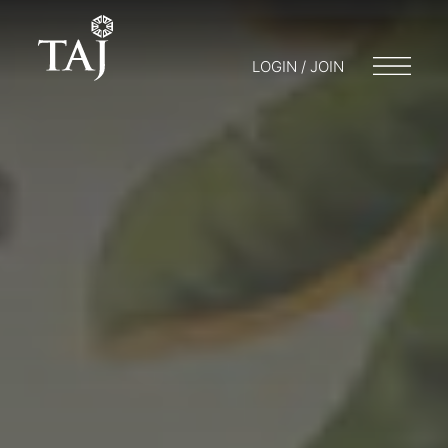
LOGIN / JOIN