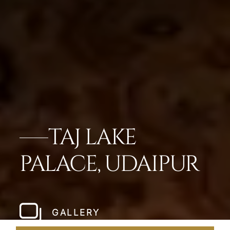
TAJ LAKE
PALACE, UDAIPUR
GALLERY