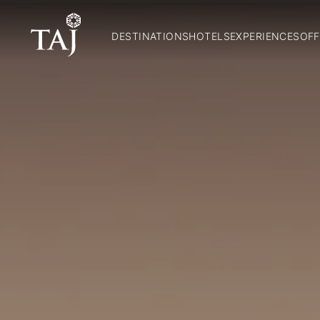
DESTINATIONS
HOTELS
EXPERIENCES
OFF