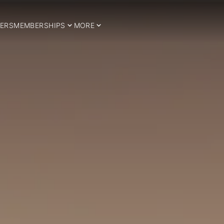
ERS
MEMBERSHIPS
MORE