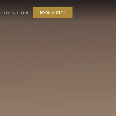
LOGIN / JOIN
BOOK A STAY