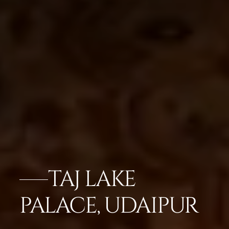
TAJ LAKE
PALACE, UDAIPUR