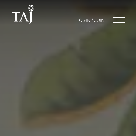
LOGIN / JOIN