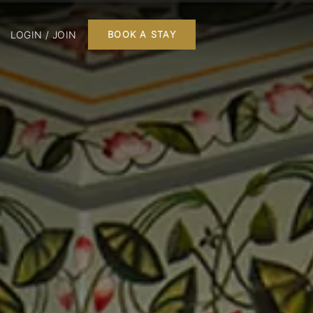
LOGIN / JOIN
BOOK A STAY