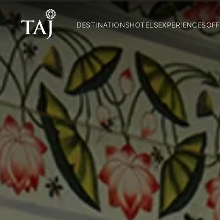
DESTINATIONS
HOTELS
EXPERIENCES
OFF