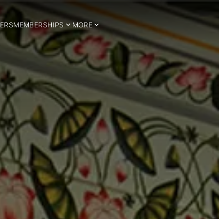
ERS
MEMBERSHIPS
MORE