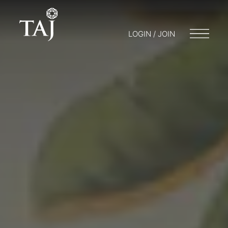
LOGIN / JOIN