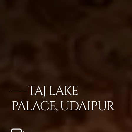
TAJ LAKE
PALACE, UDAIPUR