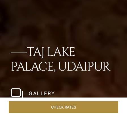
TAJ LAKE
PALACE, UDAIPUR
GALLERY
CHECK RATES
VENUES
ROOMS & SUITES
OVERVIEW
OFFERS
DIN