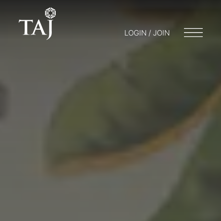
LOGIN / JOIN