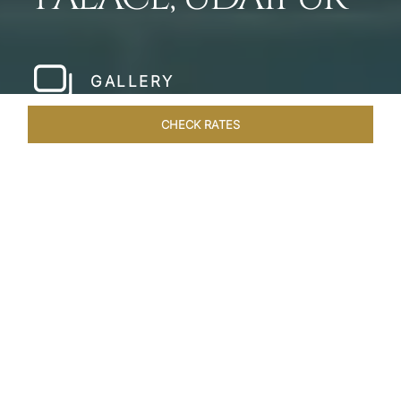
GALLERY
CHECK RATES
HOTEL EXPERIENCES
ROOMS & SUITES
OVERVIEW
Home
Hotels
Taj Lake Palace Udaipur
/
/
SHARE
EXPERIENCE THE
ROMANCE OF