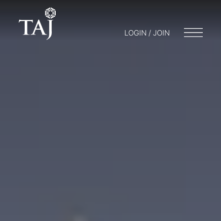
LOGIN / JOIN