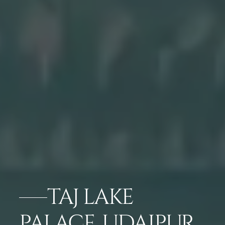
TAJ LAKE
PALACE, UDAIPUR