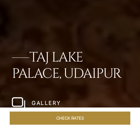
TAJ LAKE
PALACE, UDAIPUR
GALLERY
CHECK RATES
OFFERS
ROOMS & SUITES
OVERVIEW
DINING
VEN