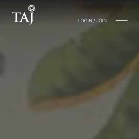
LOGIN / JOIN