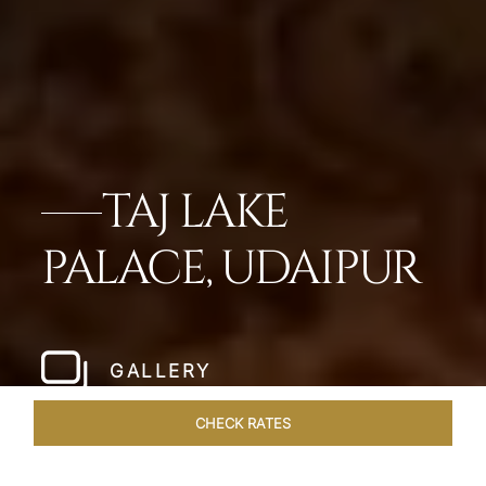
TAJ LAKE
PALACE, UDAIPUR
GALLERY
CHECK RATES