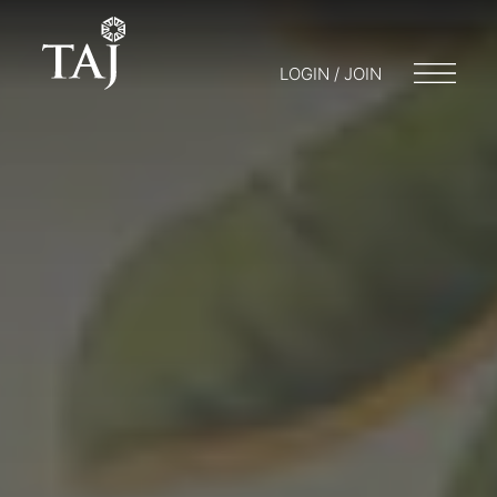
LOGIN / JOIN