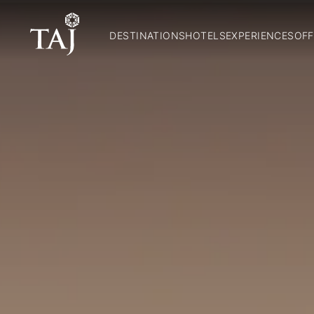
DESTINATIONS
HOTELS
EXPERIENCES
OFF