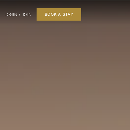
LOGIN / JOIN
BOOK A STAY