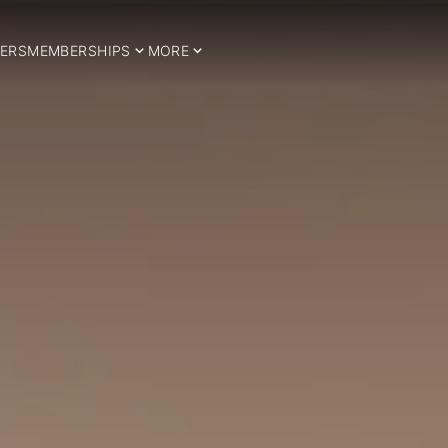
ERS
MEMBERSHIPS
MORE