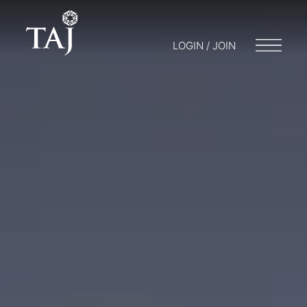
LOGIN / JOIN