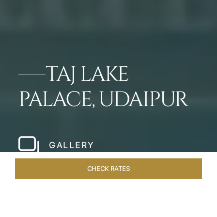
TAJ LAKE
PALACE, UDAIPUR
GALLERY
CHECK RATES
GALLERY
ROOMS & SUITES
OVERVIEW
OFFERS
DI