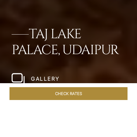
TAJ LAKE
PALACE, UDAIPUR
GALLERY
CHECK RATES
WELLNESS
ROOMS & SUITES
OVERVIEW
OFFERS