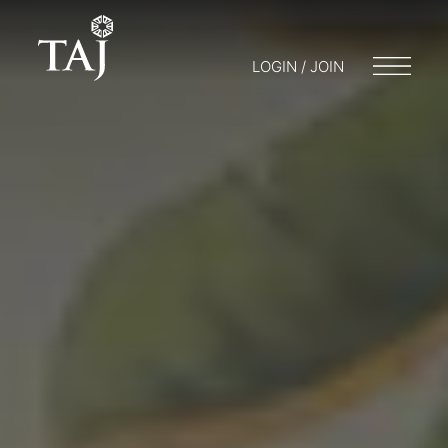
LOGIN / JOIN