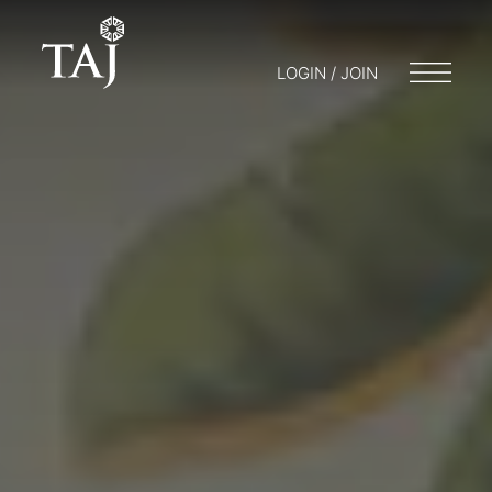
LOGIN / JOIN