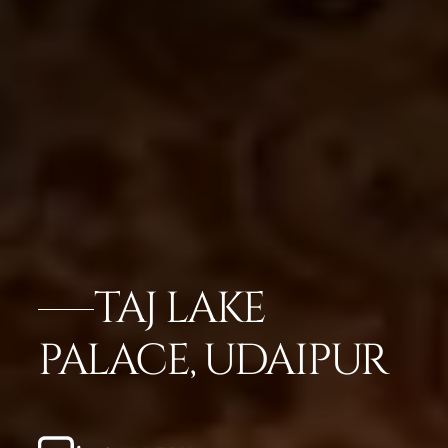
TAJ LAKE
PALACE, UDAIPUR