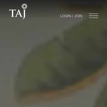
LOGIN / JOIN