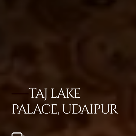
TAJ LAKE
PALACE, UDAIPUR