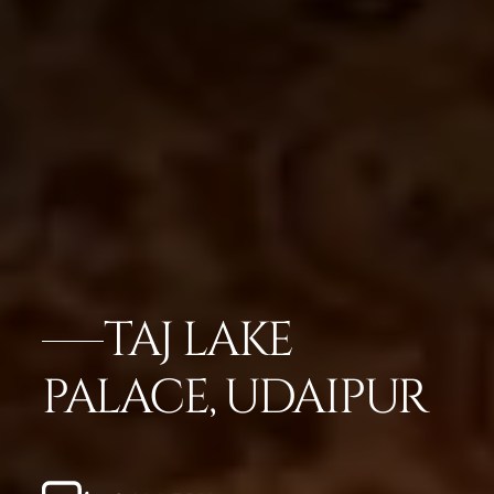
TAJ LAKE
PALACE, UDAIPUR