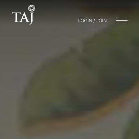
LOGIN / JOIN