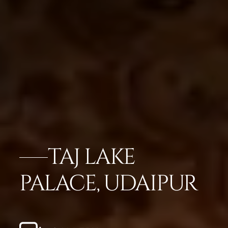
TAJ LAKE
PALACE, UDAIPUR