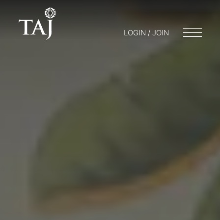
LOGIN / JOIN