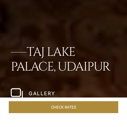
TAJ LAKE
PALACE, UDAIPUR
GALLERY
CHECK RATES
GALLERY
ROOMS & SUITES
OVERVIEW
OFFERS
DI