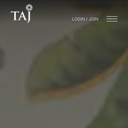
LOGIN / JOIN