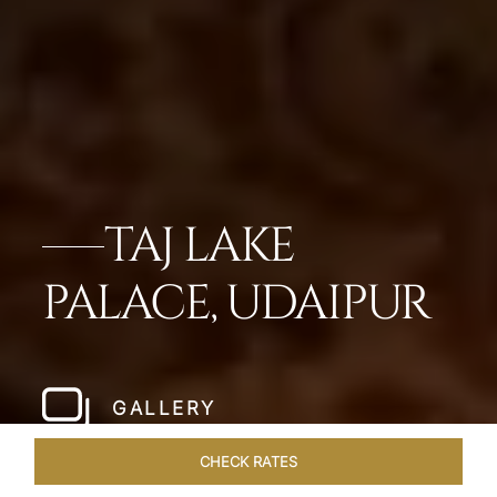
TAJ LAKE
PALACE, UDAIPUR
GALLERY
CHECK RATES