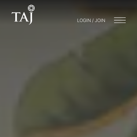
LOGIN / JOIN