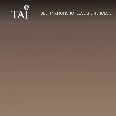
DESTINATIONS
HOTELS
EXPERIENCES
OFF