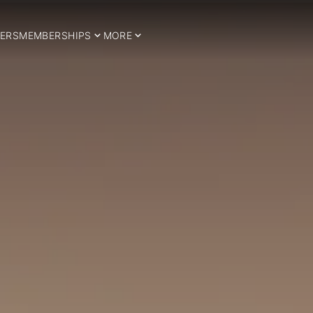
ERS
MEMBERSHIPS
MORE