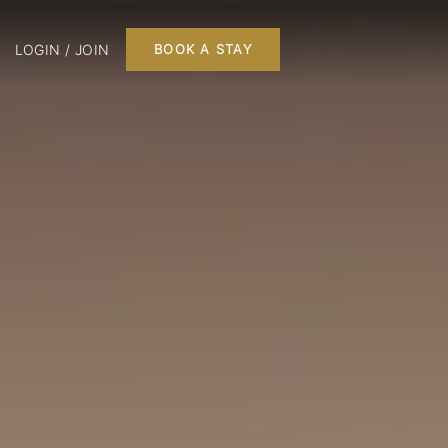
LOGIN / JOIN
BOOK A STAY