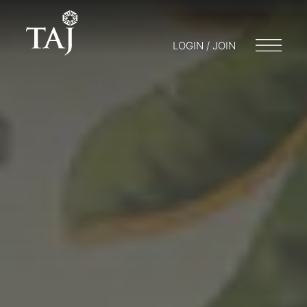
LOGIN / JOIN