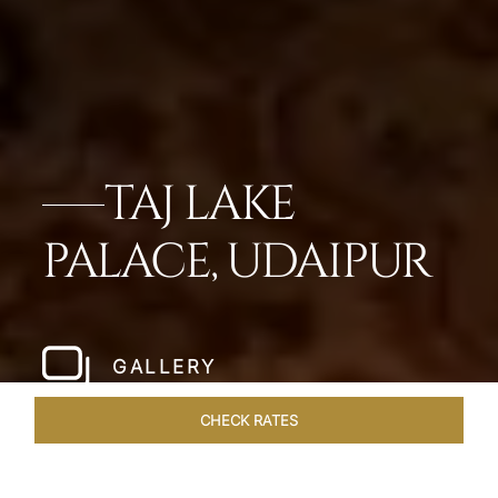
TAJ LAKE
PALACE, UDAIPUR
GALLERY
CHECK RATES
VENUES
ROOMS & SUITES
OVERVIEW
OFFERS
DIN