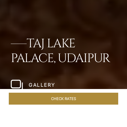
TAJ LAKE
PALACE, UDAIPUR
GALLERY
CHECK RATES
ROOMS & SUITES
OVERVIEW
OFFERS
DINING
VE