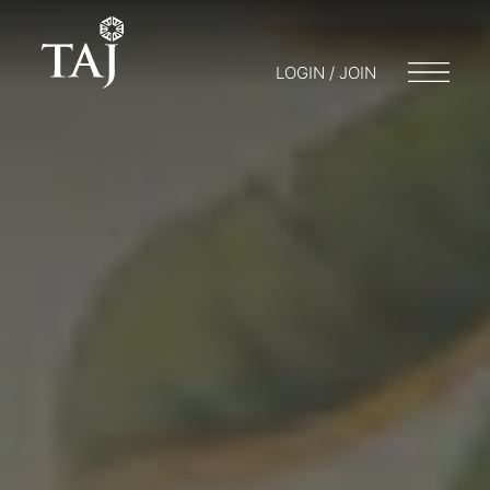
LOGIN / JOIN