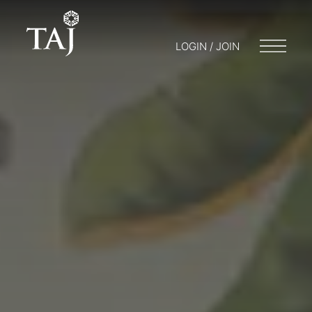
LOGIN / JOIN