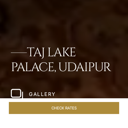
TAJ LAKE
PALACE, UDAIPUR
GALLERY
CHECK RATES
DINING
ROOMS & SUITES
OVERVIEW
OFFERS
VEN