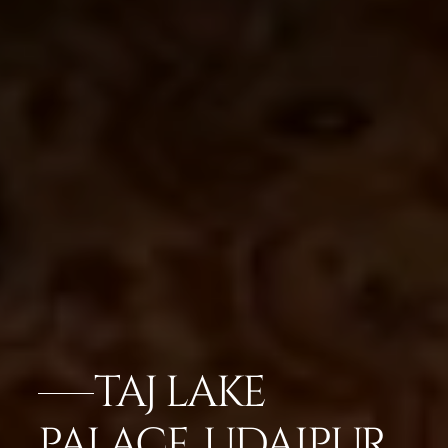
TAJ LAKE
PALACE, UDAIPUR