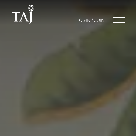
LOGIN / JOIN