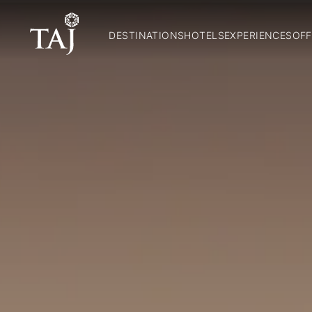
DESTINATIONS
HOTELS
EXPERIENCES
OFF