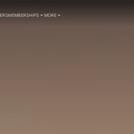
ERS
MEMBERSHIPS
MORE