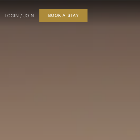
LOGIN / JOIN
BOOK A STAY