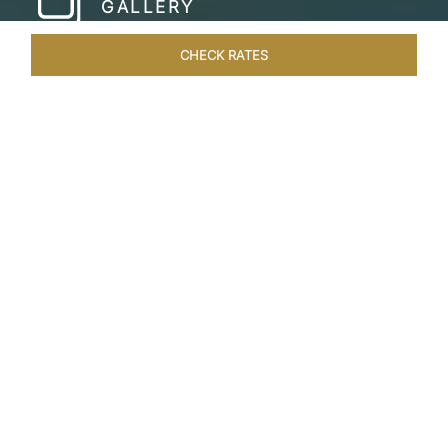
GALLERY
CHECK RATES
HOTEL EXPERIENCES
ROOMS & SUITES
OVERVIEW
Home
Hotels
Taj Lake Palace Udaipur
/
/
SHARE
EXPERIENCE THE
ROMANCE OF
ARISTOCRACY
Royalty meets fairy tale at the Taj Lake Palace