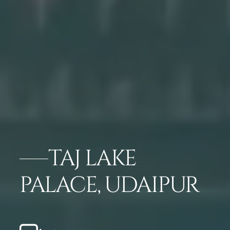
TAJ LAKE
PALACE, UDAIPUR