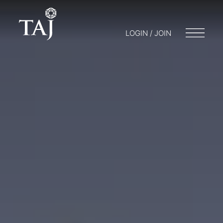
LOGIN / JOIN