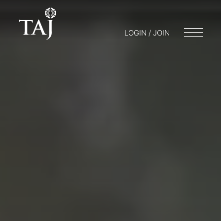
LOGIN / JOIN