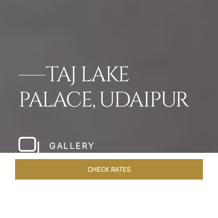
TAJ LAKE
PALACE, UDAIPUR
GALLERY
CHECK RATES
OVERVIEW
ROOMS & SUITES
OFFERS
DINING
VEN