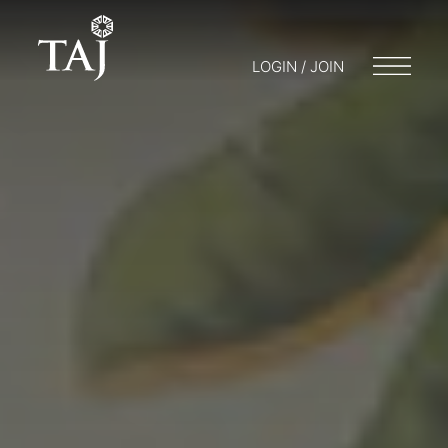
LOGIN / JOIN