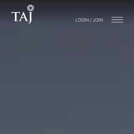
LOGIN / JOIN