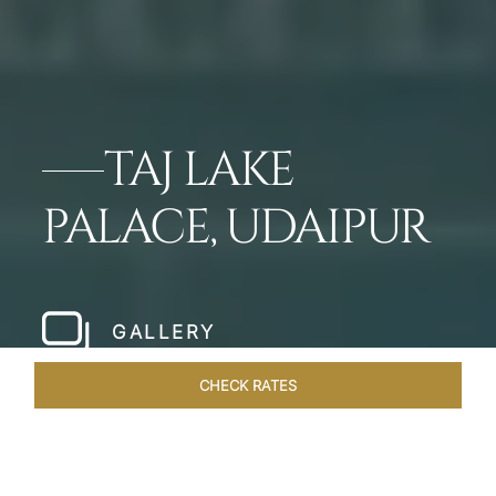
TAJ LAKE
PALACE, UDAIPUR
GALLERY
CHECK RATES
VENUES
ROOMS & SUITES
OVERVIEW
OFFERS
DIN