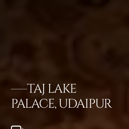
TAJ LAKE
PALACE, UDAIPUR