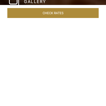
GALLERY
CHECK RATES
WELLNESS
ROOMS & SUITES
OVERVIEW
OFFERS
Home
Hotels
Taj Lake Palace Udaipur
/
/
SHARE
EXPERIENCE THE
ROMANCE OF
ARISTOCRACY
Royalty meets fairy tale at the Taj Lake Palace