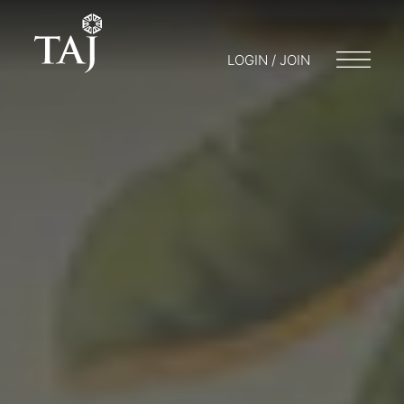
LOGIN / JOIN