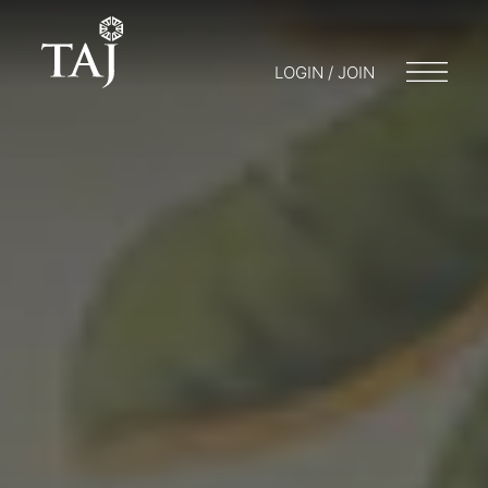
LOGIN / JOIN