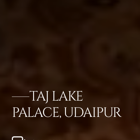
TAJ LAKE
PALACE, UDAIPUR