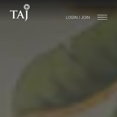
LOGIN / JOIN