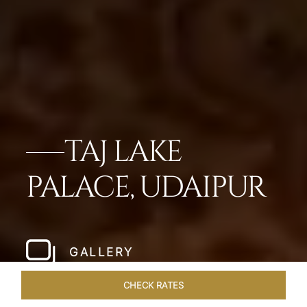
TAJ LAKE
PALACE, UDAIPUR
GALLERY
CHECK RATES