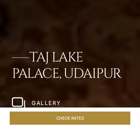
TAJ LAKE
PALACE, UDAIPUR
GALLERY
CHECK RATES
OVERVIEW
ROOMS & SUITES
OFFERS
DINING
VEN