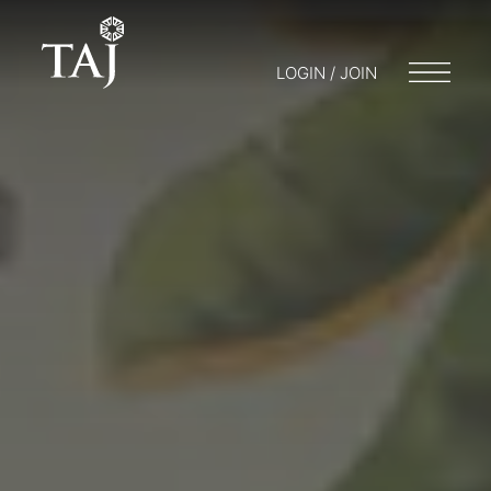
LOGIN / JOIN