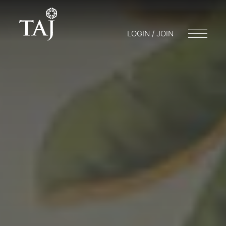
LOGIN / JOIN