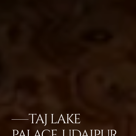
TAJ LAKE
PALACE, UDAIPUR