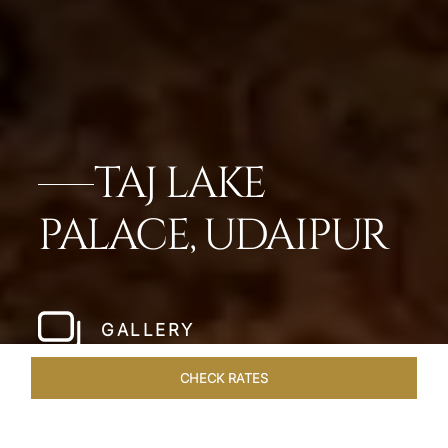
TAJ LAKE
PALACE, UDAIPUR
GALLERY
CHECK RATES
WELLNESS
ROOMS & SUITES
OVERVIEW
OFFERS