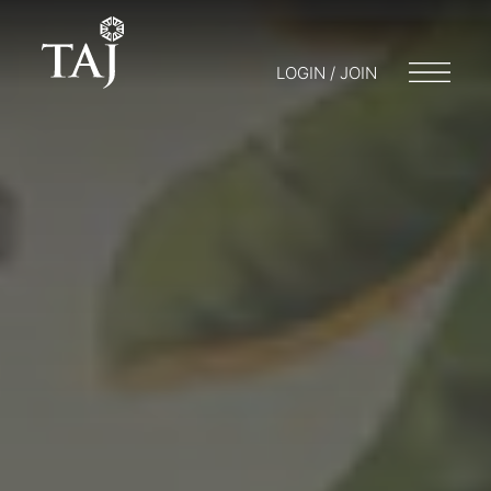
LOGIN / JOIN