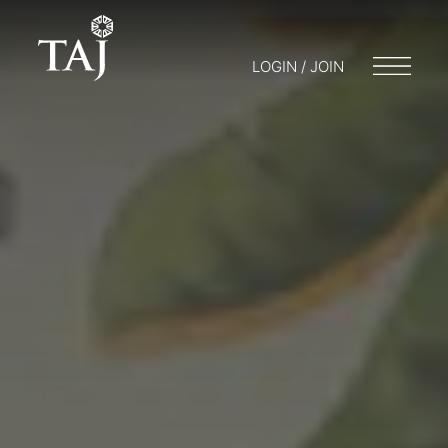
LOGIN / JOIN