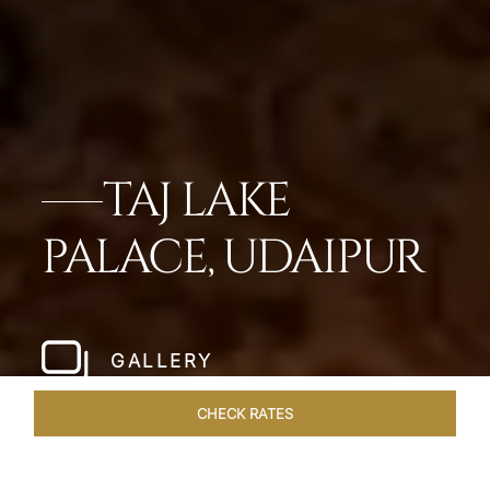
TAJ LAKE
PALACE, UDAIPUR
GALLERY
CHECK RATES
HOTEL EXPERIENCES
ROOMS & SUITES
OVERVIEW